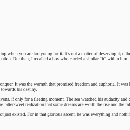
g when you are too young for it. It’s not a matter of deserving it; rather
nation. But then, I recalled a boy who carried a similar “it” within him.
 conquer. It was the warmth that promised freedom and euphoria. It was his
 towards his destiny.
vens, if only for a fleeting moment. The sea watched his audacity and da
e bittersweet realization that some dreams are worth the rise and the fal
ot just existed. For in that glorious ascent, he was everything and nothin