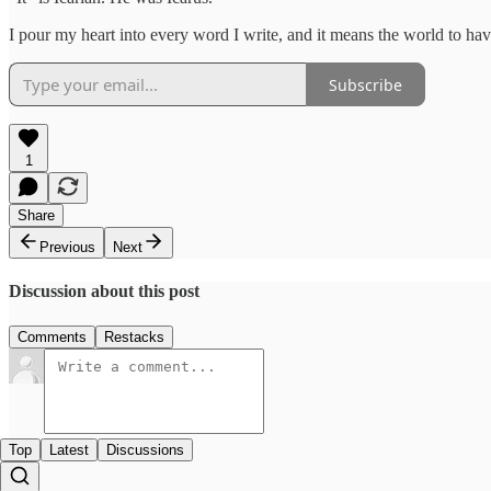
I pour my heart into every word I write, and it means the world to hav
Subscribe
1
Share
Previous
Next
Discussion about this post
Comments
Restacks
Top
Latest
Discussions