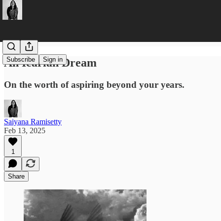
Subscribe
Sign in
An Icarian Dream
On the worth of aspiring beyond your years.
Saiyana Ramisetty
Feb 13, 2025
1
Share