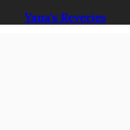
Yana's Reveries