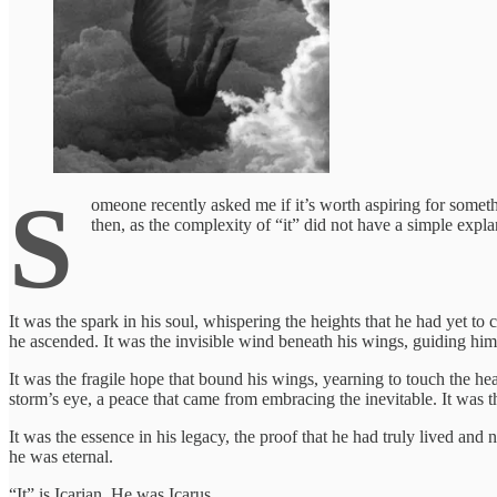
S
omeone recently asked me if it’s worth aspiring for somethin
then, as the complexity of “it” did not have a simple expla
It was the spark in his soul, whispering the heights that he had yet to
he ascended. It was the invisible wind beneath his wings, guiding him
It was the fragile hope that bound his wings, yearning to touch the hea
storm’s eye, a peace that came from embracing the inevitable. It was th
It was the essence in his legacy, the proof that he had truly lived and n
he was eternal.
“It” is Icarian. He was Icarus.