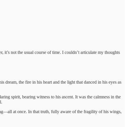
, it’s not the usual course of time. I couldn’t articulate my thoughts
 dream, the fire in his heart and the light that danced in his eyes as
ring spirit, bearing witness to his ascent. It was the calmness in the
l.
g—all at once. In that truth, fully aware of the fragility of his wings,