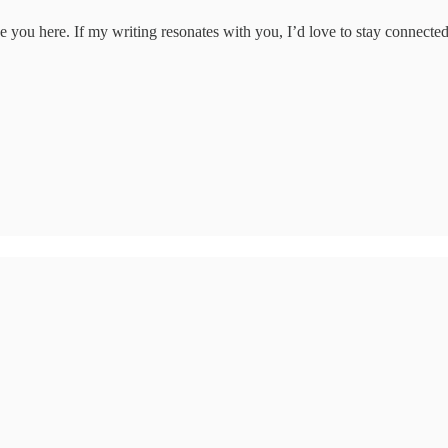
e you here. If my writing resonates with you, I’d love to stay connected.