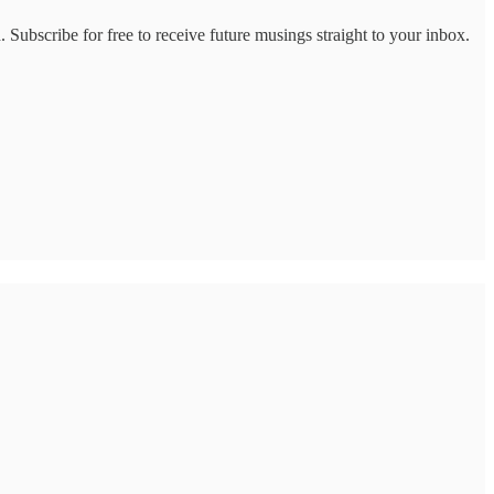
 Subscribe for free to receive future musings straight to your inbox.