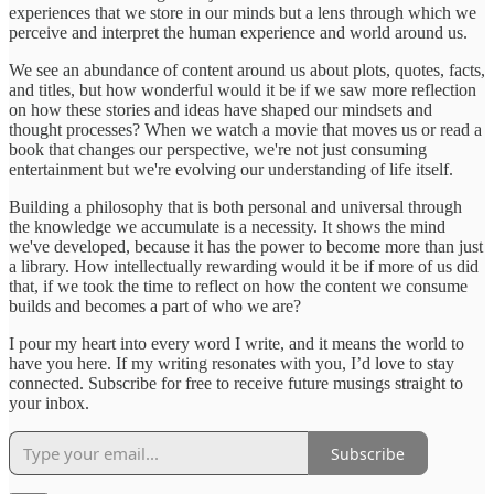
experiences that we store in our minds but a lens through which we
perceive and interpret the human experience and world around us.
We see an abundance of content around us about plots, quotes, facts,
and titles, but how wonderful would it be if we saw more reflection
on how these stories and ideas have shaped our mindsets and
thought processes? When we watch a movie that moves us or read a
book that changes our perspective, we're not just consuming
entertainment but we're evolving our understanding of life itself.
Building a philosophy that is both personal and universal through
the knowledge we accumulate is a necessity. It shows the mind
we've developed, because it has the power to become more than just
a library. How intellectually rewarding would it be if more of us did
that, if we took the time to reflect on how the content we consume
builds and becomes a part of who we are?
I pour my heart into every word I write, and it means the world to
have you here. If my writing resonates with you, I’d love to stay
connected. Subscribe for free to receive future musings straight to
your inbox.
Subscribe