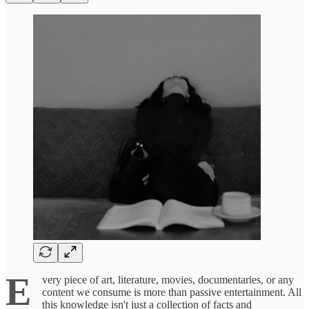
E
very piece of art, literature, movies, documentaries, or any
content we consume is more than passive entertainment. All
this knowledge isn't just a collection of facts and