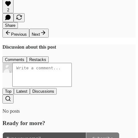
2
Share
Previous
Next
Discussion about this post
Comments
Restacks
Top
Latest
Discussions
No posts
Ready for more?