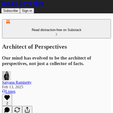
Yana's Reveries
Subscribe
Sign in
Read distraction-free on Substack
Architect of Perspectives
Our mind has evolved to be the architect of
perspectives, not just a collector of facts.
Saiyana Ramisetty
Feb 13, 2025
Listen
2