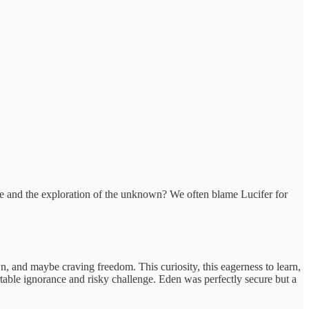
nture and the exploration of the unknown? We often blame Lucifer for
 and maybe craving freedom. This curiosity, this eagerness to learn,
rtable ignorance and risky challenge. Eden was perfectly secure but a