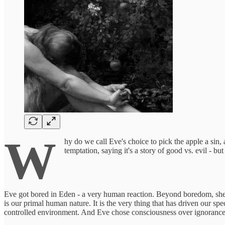
W
hy do we call Eve's choice to pick the apple a sin,
temptation, saying it's a story of good vs. evil - bu
Eve got bored in Eden - a very human reaction. Beyond boredom, she w
is our primal human nature. It is the very thing that has driven our s
controlled environment. And Eve chose consciousness over ignorance