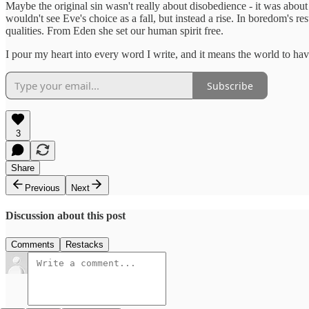
Maybe the original sin wasn't really about disobedience - it was about t
wouldn't see Eve's choice as a fall, but instead a rise. In boredom's r
qualities. From Eden she set our human spirit free.
I pour my heart into every word I write, and it means the world to hav
Subscribe
3
Share
Previous
Next
Discussion about this post
Comments
Restacks