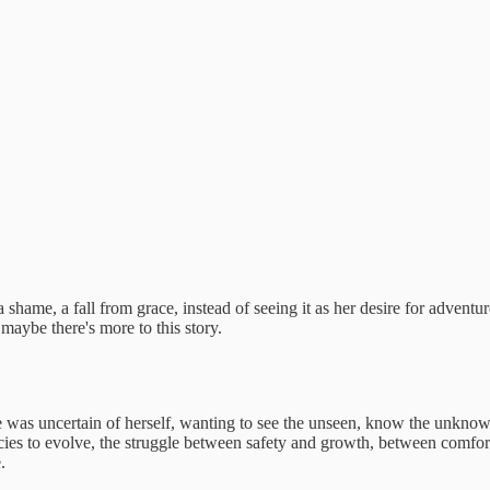
 a shame, a fall from grace, instead of seeing it as her desire for adve
t maybe there's more to this story.
as uncertain of herself, wanting to see the unseen, know the unknown,
pecies to evolve, the struggle between safety and growth, between comfo
.