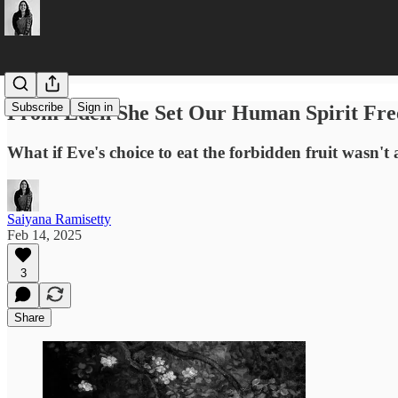
Subscribe
Sign in
From Eden She Set Our Human Spirit Fre
What if Eve's choice to eat the forbidden fruit wasn't 
Saiyana Ramisetty
Feb 14, 2025
3
Share