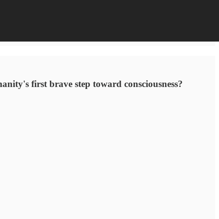
umanity's first brave step toward consciousness?