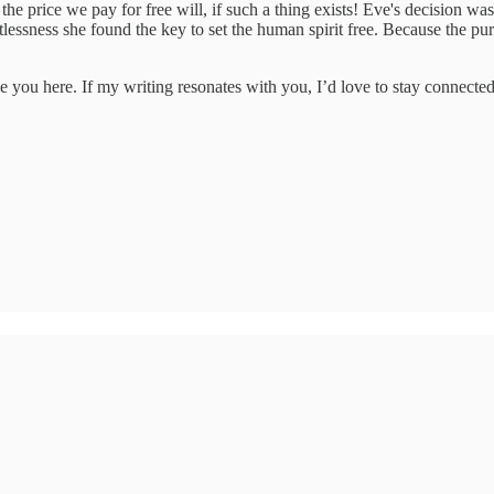
he price we pay for free will, if such a thing exists! Eve's decision was h
estlessness she found the key to set the human spirit free. Because the p
e you here. If my writing resonates with you, I’d love to stay connected.