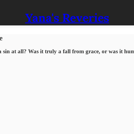
Yana's Reveries
e
a sin at all? Was it truly a fall from grace, or was it h