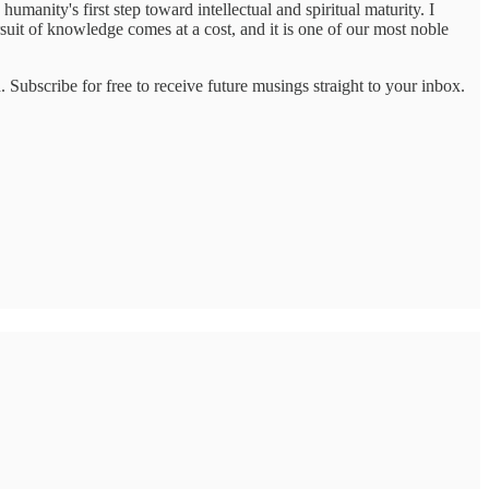
umanity's first step toward intellectual and spiritual maturity. I
ursuit of knowledge comes at a cost, and it is one of our most noble
 Subscribe for free to receive future musings straight to your inbox.