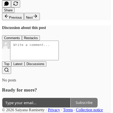
Share
Previous
Next
Discussion about this post
Comments
Restacks
Top
Latest
Discussions
No posts
Ready for more?
Subscribe
© 2026 Saiyana Ramisetty
·
Privacy
∙
Terms
∙
Collection notice