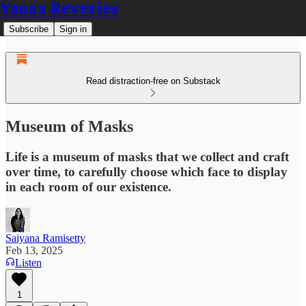
Yana's Reveries
Subscribe
Sign in
Read distraction-free on Substack
Museum of Masks
Life is a museum of masks that we collect and craft
over time, to carefully choose which face to display
in each room of our existence.
Saiyana Ramisetty
Feb 13, 2025
Listen
1