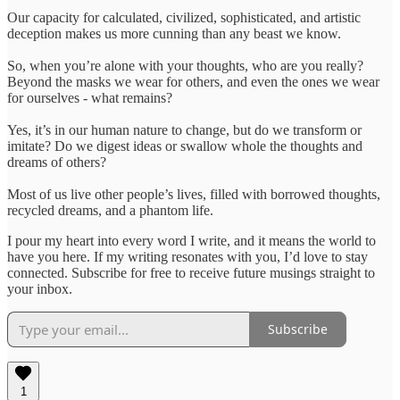
Our capacity for calculated, civilized, sophisticated, and artistic
deception makes us more cunning than any beast we know.
So, when you’re alone with your thoughts, who are you really?
Beyond the masks we wear for others, and even the ones we wear
for ourselves - what remains?
Yes, it’s in our human nature to change, but do we transform or
imitate? Do we digest ideas or swallow whole the thoughts and
dreams of others?
Most of us live other people’s lives, filled with borrowed thoughts,
recycled dreams, and a phantom life.
I pour my heart into every word I write, and it means the world to
have you here. If my writing resonates with you, I’d love to stay
connected. Subscribe for free to receive future musings straight to
your inbox.
Subscribe
1