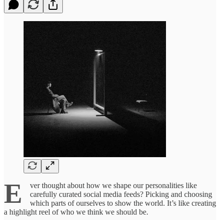
E
ver thought about how we shape our personalities like
carefully curated social media feeds? Picking and choosing
which parts of ourselves to show the world. It’s like creating
a highlight reel of who we think we should be.