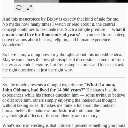
And this masterpiece by Bixby is exactly that kind of tale for me.
No matter how many times I watch or read about it, the central
concept continues to fascinate me. Such a simple premise —
what if
a man could live for thousands of years?
— can lead to such deep
conversations about history, religion, and human experience.
Wonderful!
So here I am, writing down my thoughts about this incredible idea.
Maybe sometimes the best philosophical discussions come not from
heavy academic literature, but from simple stories and ideas that ask
the right questions in just the right way.
So, the movie presents a thought experiment: "
What if a man,
John Oldman, had lived for 14,000 years?
" He shares his life
experiences while his friends question him — some trying to believe
or disprove him, others simply enjoying the intellectual thought
without taking sides. It makes me think a lot about the limits of
human belief, the nature of our historical truth, and the
psychological effects of time on identity and memory.
What's more interesting is that it doesn't present something you must