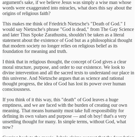
argument's sake, if we believe Jesus was simply a wise man whose
words were exaggerated into miracles, what does this say about the
origins of religious faith?
This makes me think of Friedrich Nietzsche's "Death of God." I
would say Nietzsche's phrase "God is dead," from The Gay Science
and later Thus Spoke Zarathustra, shouldn't be taken as a literal
statement about the existence of God but as a philosophical thought
that modern society no longer relies on religious belief as its
foundation for meaning and truth.
I think that in religious thought, the concept of God gives a clear
moral structure, purpose, and order to our existence. We look to
divine intervention and all the sacred texts to understand our place in
this universe. And Nietzsche argues that as science and rational
thought progress, the idea of God has lost its power over human
consciousness.
If you think of it this way, this "death" of God leaves a huge
emptiness, and we are faced with the burden of creating our own
meaning. That means humanity must take full responsibility for
defining its own values and purpose — and oh boy! that's a very
unsettling thought for many. In simple terms, without God, what
now?