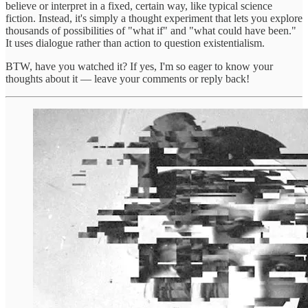
believe or interpret in a fixed, certain way, like typical science
fiction. Instead, it's simply a thought experiment that lets you explore
thousands of possibilities of "what if" and "what could have been."
It uses dialogue rather than action to question existentialism.
BTW, have you watched it? If yes, I'm so eager to know your
thoughts about it — leave your comments or reply back!