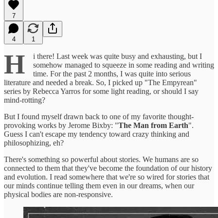
7
4
1
H
i there! Last week was quite busy and exhausting, but I
somehow managed to squeeze in some reading and writing
time. For the past 2 months, I was quite into serious
literature and needed a break. So, I picked up "The Empyrean"
series by Rebecca Yarros for some light reading, or should I say
mind-rotting?
But I found myself drawn back to one of my favorite thought-
provoking works by Jerome Bixby: "
The Man from Earth
".
Guess I can't escape my tendency toward crazy thinking and
philosophizing, eh?
There's something so powerful about stories. We humans are so
connected to them that they've become the foundation of our history
and evolution. I read somewhere that we're so wired for stories that
our minds continue telling them even in our dreams, when our
physical bodies are non-responsive.