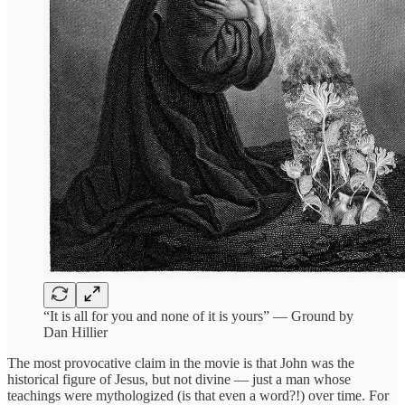
“It is all for you and none of it is yours” — Ground by
Dan Hillier
The most provocative claim in the movie is that John was the
historical figure of Jesus, but not divine — just a man whose
teachings were mythologized (is that even a word?!) over time. For