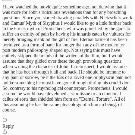
I have watched the movie quite sometime ago, not denying that it
was more for John's ridiculous revelations than for any broaching
questions. Since you started drawing parallels with Nietzsche's work
and Camus' Myth of Sisyphus I would like to go a little further back
to the Greek myth of Prometheus who was punished by the gods to
suffer an eternity of pain by having his innards eaten by vultures for
merely bringing mankind the gift of fire. Eternal torment has been
portrayed as a form of bane for longer than any of the modern or
post modern philosophy shaped up. Not saying this must have
entirely skipped the minds of the writers of the film, but I would
assume that they glided over these though provoking questions
when writing the character of John. In retrospect, I would assume
that he has been through it all and back. He should be immune to
any pain or sorrow, be it the loss of a loved one or physical pain not
unlike something he must have gone through during his crucifixion.
So, contrary to his mythological counterpart, Prometheus, I would
assume he would have developed a scar tissue or an emotional
callus of sorts that shielded him from an "Eternal Torture". All of
this assuming he has the same physiology of a human being, of
course.
Reply