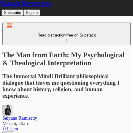
Yana's Reveries
Subscribe
Sign in
Read distraction-free on Substack
The Man from Earth: My Psychological
& Theological Interpretation
The Immortal Mind! Brilliant philosophical
dialogue that leaves me questioning everything I
know about history, religion, and human
experience.
Saiyana Ramisetty
Mar 26, 2025
Listen