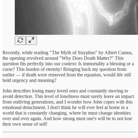
Recently, while reading "The Myth of Sisyphus" by Albert Camus,
the opening revolved around "Why Does Death Matter?" This
question fits perfectly into our context: Is immortality a blessing or a
curse? This burden of eternity! Bringing back my question from
earlier — if death were removed from the equation, would life still
hold urgency and meaning?
John describes losing many loved ones and constantly moving to
avoid detection. This level of loneliness must surely leave an impact
from outliving generations, and I wonder how John copes with this
emotional detachment. I don't think he will ever feel at home in a
world that is constantly changing, where he must change identities
over and over again. And how strong must one's will be to not lose
their own sense of self!