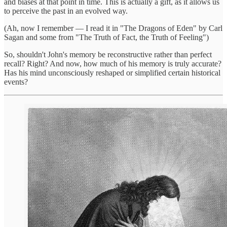
and biases at that point in time. This is actually a gift, as it allows us
to perceive the past in an evolved way.
(Ah, now I remember — I read it in "The Dragons of Eden" by Carl
Sagan and some from "The Truth of Fact, the Truth of Feeling")
So, shouldn't John's memory be reconstructive rather than perfect
recall? Right? And now, how much of his memory is truly accurate?
Has his mind unconsciously reshaped or simplified certain historical
events?