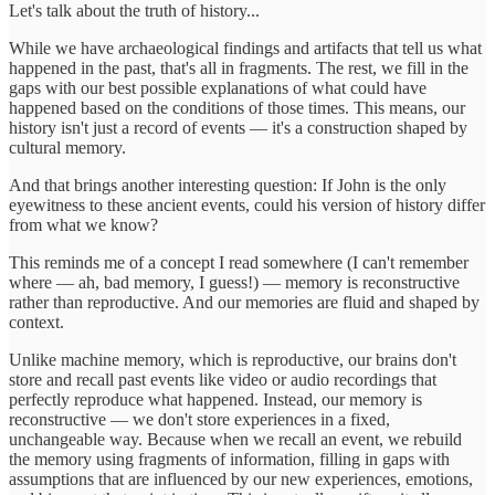
Let's talk about the truth of history...
While we have archaeological findings and artifacts that tell us what
happened in the past, that's all in fragments. The rest, we fill in the
gaps with our best possible explanations of what could have
happened based on the conditions of those times. This means, our
history isn't just a record of events — it's a construction shaped by
cultural memory.
And that brings another interesting question: If John is the only
eyewitness to these ancient events, could his version of history differ
from what we know?
This reminds me of a concept I read somewhere (I can't remember
where — ah, bad memory, I guess!) — memory is reconstructive
rather than reproductive. And our memories are fluid and shaped by
context.
Unlike machine memory, which is reproductive, our brains don't
store and recall past events like video or audio recordings that
perfectly reproduce what happened. Instead, our memory is
reconstructive — we don't store experiences in a fixed,
unchangeable way. Because when we recall an event, we rebuild
the memory using fragments of information, filling in gaps with
assumptions that are influenced by our new experiences, emotions,