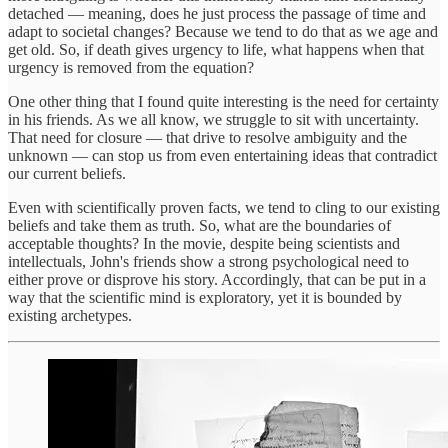
detached — meaning, does he just process the passage of time and
adapt to societal changes? Because we tend to do that as we age and
get old. So, if death gives urgency to life, what happens when that
urgency is removed from the equation?
One other thing that I found quite interesting is the need for certainty
in his friends. As we all know, we struggle to sit with uncertainty.
That need for closure — that drive to resolve ambiguity and the
unknown — can stop us from even entertaining ideas that contradict
our current beliefs.
Even with scientifically proven facts, we tend to cling to our existing
beliefs and take them as truth. So, what are the boundaries of
acceptable thoughts? In the movie, despite being scientists and
intellectuals, John's friends show a strong psychological need to
either prove or disprove his story. Accordingly, that can be put in a
way that the scientific mind is exploratory, yet it is bounded by
existing archetypes.