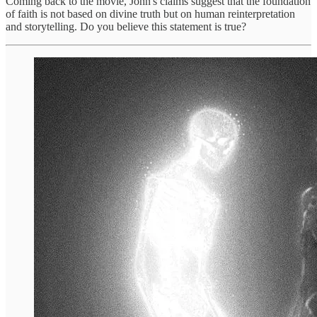
Coming back to the movie, John's claims suggest that the foundation
of faith is not based on divine truth but on human reinterpretation
and storytelling. Do you believe this statement is true?