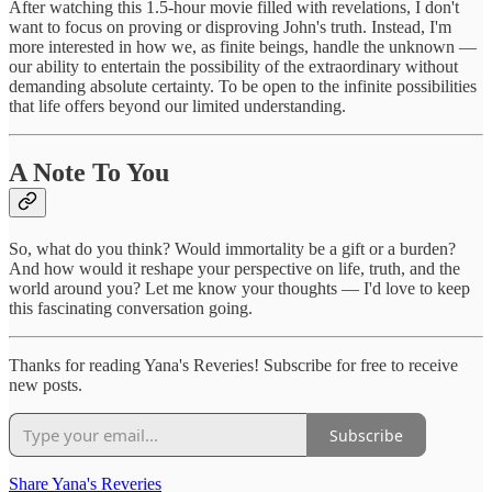
After watching this 1.5-hour movie filled with revelations, I don't
want to focus on proving or disproving John's truth. Instead, I'm
more interested in how we, as finite beings, handle the unknown —
our ability to entertain the possibility of the extraordinary without
demanding absolute certainty. To be open to the infinite possibilities
that life offers beyond our limited understanding.
A Note To You
So, what do you think? Would immortality be a gift or a burden?
And how would it reshape your perspective on life, truth, and the
world around you? Let me know your thoughts — I'd love to keep
this fascinating conversation going.
Thanks for reading Yana's Reveries! Subscribe for free to receive
new posts.
Subscribe
Share Yana's Reveries