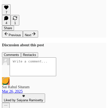
7
4
1
Share
Previous
Next
Discussion about this post
Comments
Restacks
Sai Rahul Sitaram
Mar 26, 2025
Liked by Saiyana Ramisetty