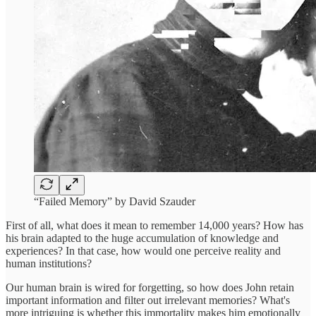
“Failed Memory” by David Szauder
First of all, what does it mean to remember 14,000 years? How has
his brain adapted to the huge accumulation of knowledge and
experiences? In that case, how would one perceive reality and
human institutions?
Our human brain is wired for forgetting, so how does John retain
important information and filter out irrelevant memories? What's
more intriguing is whether this immortality makes him emotionally